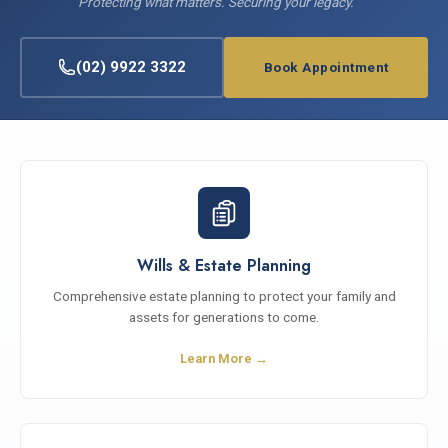
Protecting what matters. Securing your legacy.
(02) 9922 3322
Book Appointment
Wills & Estate Planning
Comprehensive estate planning to protect your family and
assets for generations to come.
Learn More →