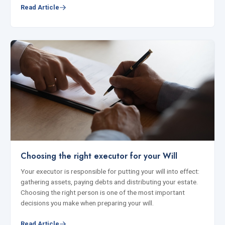
Read Article
Choosing the right executor for your Will
Your executor is responsible for putting your will into effect:
gathering assets, paying debts and distributing your estate.
Choosing the right person is one of the most important
decisions you make when preparing your will.
Read Article