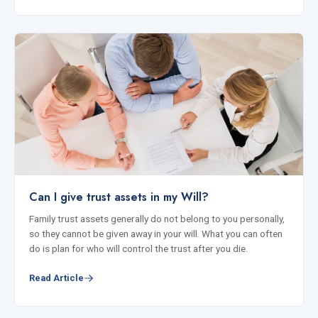
Can I give trust assets in my Will?
Family trust assets generally do not belong to you personally,
so they cannot be given away in your will. What you can often
do is plan for who will control the trust after you die.
Read Article