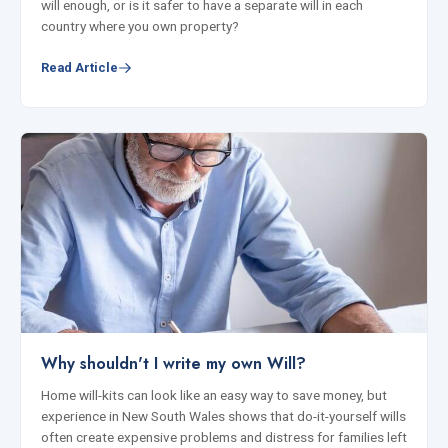
will enough, or is it safer to have a separate will in each
country where you own property?
Read Article
Why shouldn't I write my own Will?
Home will-kits can look like an easy way to save money, but
experience in New South Wales shows that do-it-yourself wills
often create expensive problems and distress for families left