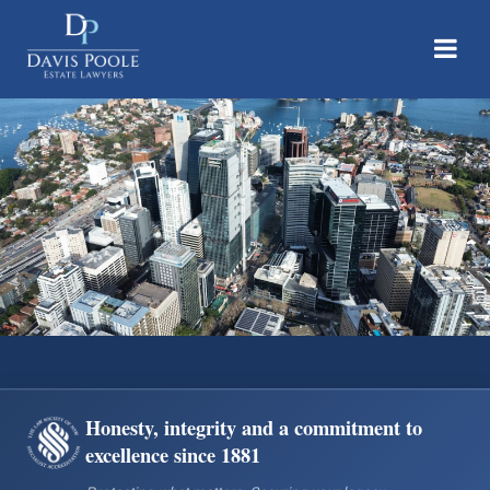
Davis Poole Estate Lawyers | Accredited Specialist Wills & Estate Law
Honesty, integrity and a commitment to
excellence since 1881