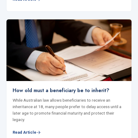
How old must a beneficiary be to inherit?
While Australian law allows beneficiaries to receive an
inheritance at 18, many people prefer to delay access until a
later age to promote financial maturity and protect their
legacy.
Read Article