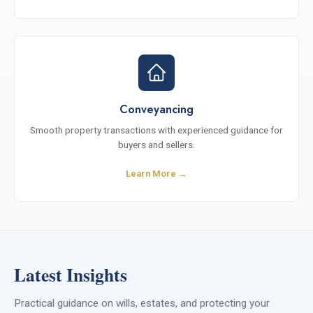
Conveyancing
Smooth property transactions with experienced guidance for
buyers and sellers.
Learn More →
Latest Insights
Practical guidance on wills, estates, and protecting your