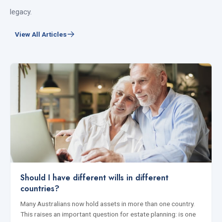
legacy.
View All Articles
Should I have different wills in different
countries?
Many Australians now hold assets in more than one country.
This raises an important question for estate planning: is one