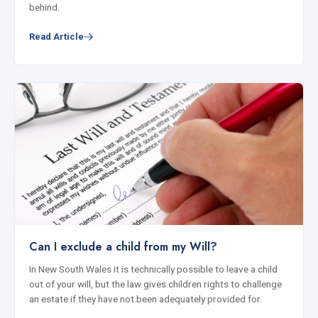
behind.
Read Article
Can I exclude a child from my Will?
In New South Wales it is technically possible to leave a child
out of your will, but the law gives children rights to challenge
an estate if they have not been adequately provided for.