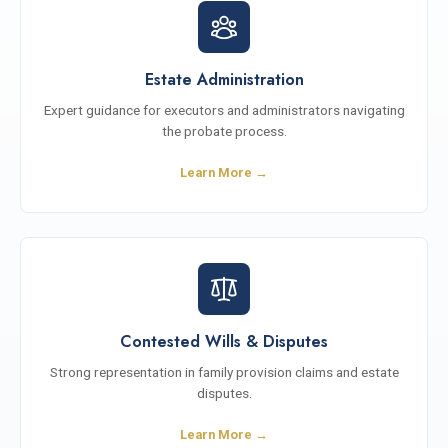
Estate Administration
Expert guidance for executors and administrators navigating
the probate process.
Learn More →
Contested Wills & Disputes
Strong representation in family provision claims and estate
disputes.
Learn More →